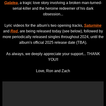
Galatea
, a tragic love story involving a broken man-turned-
serial-killer and the heroine redeemer of his dark
obsession...
Lyric videos for the album's two opening tracks,
Saturnine
and
Red
, are being released today (see below), followed by
more periodically released singles throughout 2024, until the
album's official 2025 release date (TBA).
As always, we deeply appreciate your support... THANK
YOU!!
Love, Ron and Zach