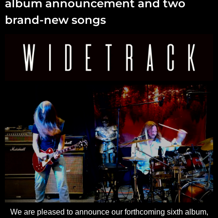
album announcement and two
brand-new songs
We are pleased to announce our forthcoming sixth album,