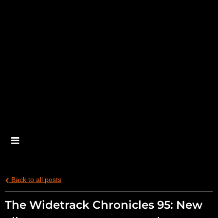
Back to all posts
The Widetrack Chronicles 95: New